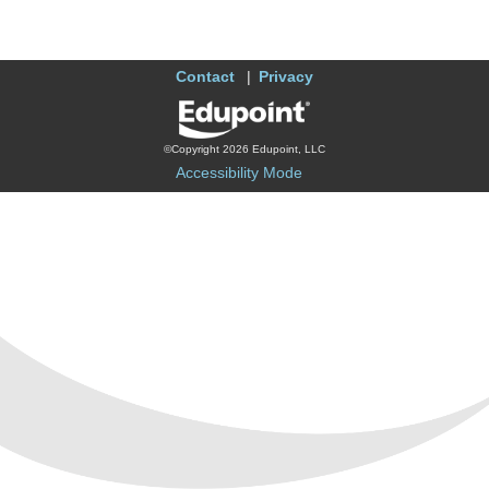
Contact
Privacy
©Copyright 2026 Edupoint, LLC
Accessibility Mode