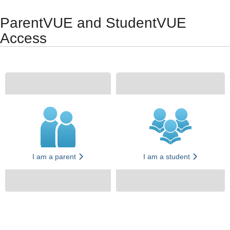
Synergy Accessibility Tips
Accessibility Mode
ParentVUE and StudentVUE
Access
I am a parent
I am a student