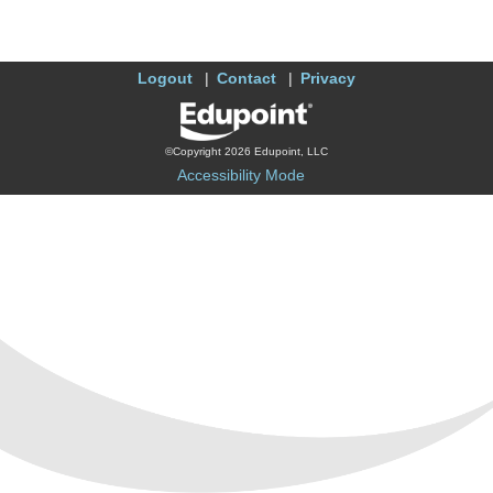
Logout
Contact
Privacy
©Copyright 2026 Edupoint, LLC
Accessibility Mode