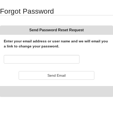
Synergy Accessibility Tips
Accessibility Mode
Forgot Password
Send Password Reset Request
Enter your email address or user name and we will email you
a link to change your password.