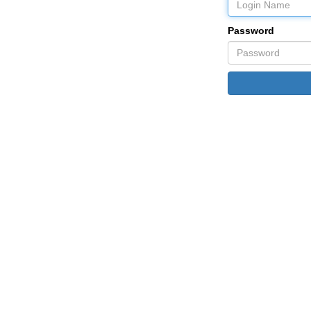
Password