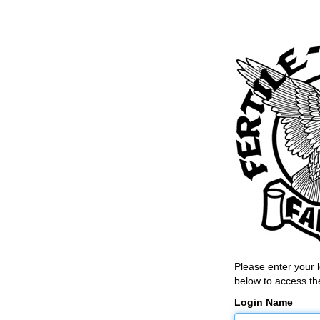
Please enter your
below to access the
Login Name