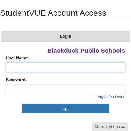
Synergy Accessibility Tips
Accessibility Mode
StudentVUE Account Access
Login
Blackduck Public Schools
User Name:
Password:
Forgot Password
More Options