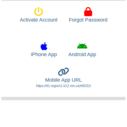
Activate Account
Forgot Password
iPhone App
Android App
Mobile App URL
https://rt1.region1.k12.mn.us/rt0032/